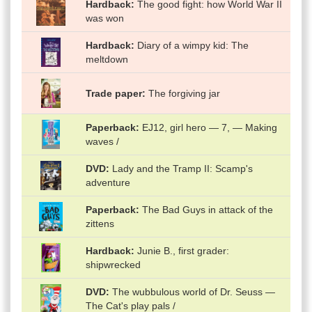
Hardback
The good fight: how World War II
was won
Hardback
Diary of a wimpy kid: The
meltdown
Trade paper
The forgiving jar
Paperback
EJ12, girl hero — 7, — Making
waves /
DVD
Lady and the Tramp II: Scamp's
adventure
Paperback
The Bad Guys in attack of the
zittens
Hardback
Junie B., first grader:
shipwrecked
DVD
The wubbulous world of Dr. Seuss —
The Cat's play pals /