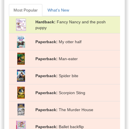
Most Popular
What's New
Hardback
Fancy Nancy and the posh
puppy
Paperback
My otter half
Paperback
Man-eater
Paperback
Spider bite
Paperback
Scorpion Sting
Paperback
The Murder House
Paperback
Ballet backflip