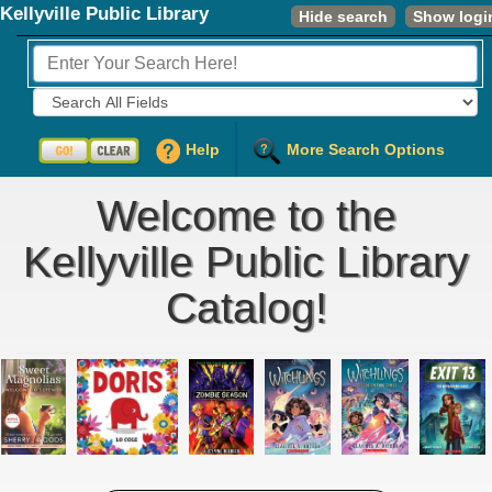
Kellyville Public Library
Hide search
Show logi
Fields to Search:
Help
More Search Options
Welcome to the
Kellyville Public Library
Catalog!