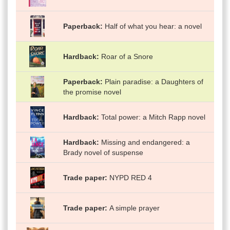
Paperback
Half of what you hear: a novel
Hardback
Roar of a Snore
Paperback
Plain paradise: a Daughters of
the promise novel
Hardback
Total power: a Mitch Rapp novel
Hardback
Missing and endangered: a
Brady novel of suspense
Trade paper
NYPD RED 4
Trade paper
A simple prayer