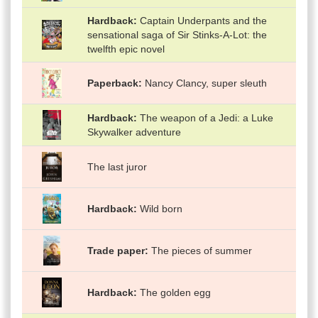
Hardback
Captain Underpants and the
sensational saga of Sir Stinks-A-Lot: the
twelfth epic novel
Paperback
Nancy Clancy, super sleuth
Hardback
The weapon of a Jedi: a Luke
Skywalker adventure
The last juror
Hardback
Wild born
Trade paper
The pieces of summer
Hardback
The golden egg