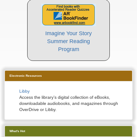
Imagine Your Story
Summer Reading
Program
Electronic Resources
Libby
Access the library’s digital collection of eBooks,
downloadable audiobooks, and magazines through
OverDrive or Libby.
What's Hot